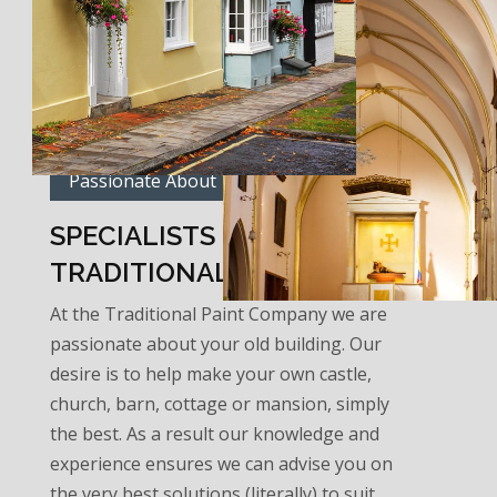
Passionate About Traditional Paints
SPECIALISTS IN
TRADITIONAL PAINT…
At the Traditional Paint Company we are
passionate about your old building. Our
desire is to help make your own castle,
church, barn, cottage or mansion, simply
the best. As a result our knowledge and
experience ensures we can advise you on
the very best solutions (literally) to suit