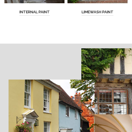
INTERNAL PAINT
LIMEWASH PAINT