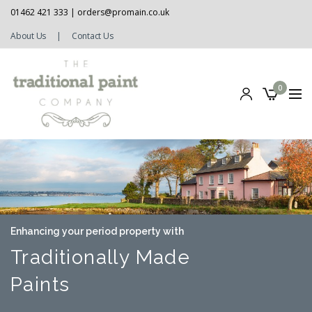
01462 421 333 |
orders@promain.co.uk
About Us
|
Contact Us
0
Enhancing your period property with
Traditionally Made
Paints