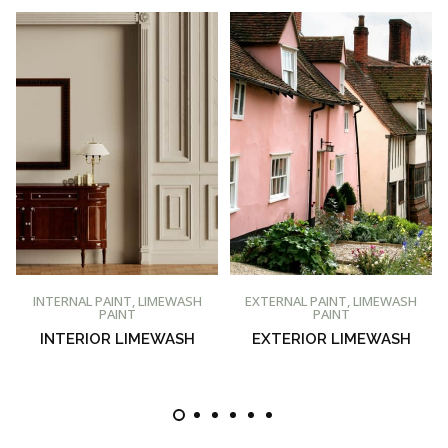
BUY AT PROMAIN PAINTS
BUY AT PROMAIN PAINTS
INTERNAL PAINT
,
LIMEWASH
EXTERNAL PAINT
,
LIMEWASH
PAINT
PAINT
INTERIOR LIMEWASH
EXTERIOR LIMEWASH