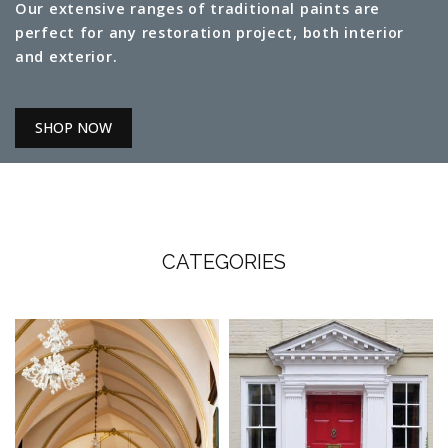
Our extensive ranges of traditional paints are
perfect for any restoration project, both interior
and exterior.
SHOP NOW
CATEGORIES