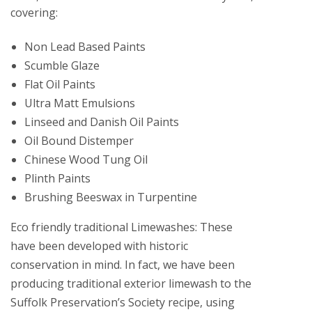
covering:
Non Lead Based Paints
Scumble Glaze
Flat Oil Paints
Ultra Matt Emulsions
Linseed and Danish Oil Paints
Oil Bound Distemper
Chinese Wood Tung Oil
Plinth Paints
Brushing Beeswax in Turpentine
Eco friendly traditional Limewashes: These
have been developed with historic
conservation in mind. In fact, we have been
producing traditional exterior limewash to the
Suffolk Preservation’s Society recipe, using