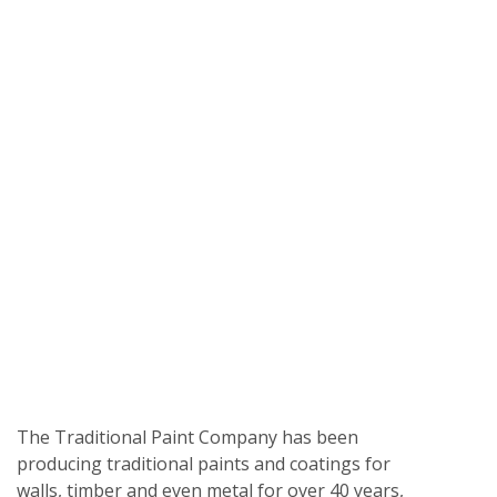
The Traditional Paint Company has been
producing traditional paints and coatings for
walls, timber and even metal for over 40 years,