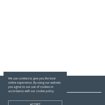
We use cookies to give you the best
online experience. By using our website
OFFICE & WAREHOUSE
you agree to our use of cookies in
accordance with our cookie policy.
The Traditional Paint Company
ACCEPT