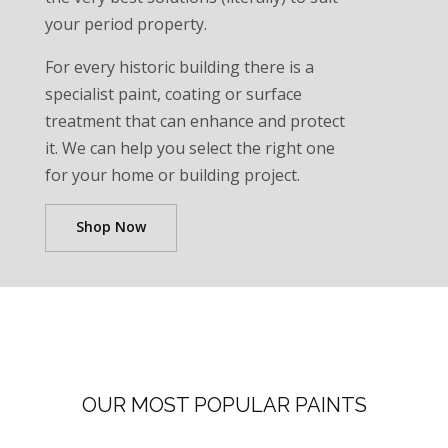
your period property.
For every historic building there is a
specialist paint, coating or surface
treatment that can enhance and protect
it. We can help you select the right one
for your home or building project.
Shop Now
OUR MOST POPULAR PAINTS