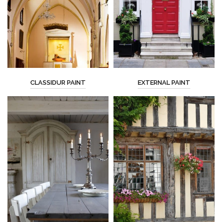
CLASSIDUR PAINT
EXTERNAL PAINT