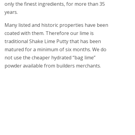
only the finest ingredients, for more than 35
years.
Many listed and historic properties have been
coated with them. Therefore our lime is
traditional Shake Lime Putty that has been
matured for a minimum of six months. We do
not use the cheaper hydrated “bag lime”
powder available from builders merchants.