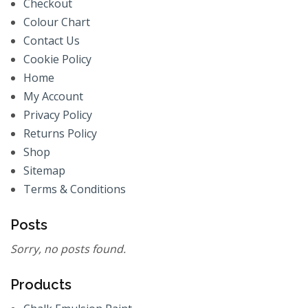
Checkout
Colour Chart
Contact Us
Cookie Policy
Home
My Account
Privacy Policy
Returns Policy
Shop
Sitemap
Terms & Conditions
Posts
Sorry, no posts found.
Products