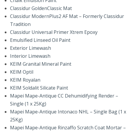
Chalk Emulsion Paint
Classidur GoldenClassic Mat
Classidur ModernPlus2 AF Mat – Formerly Classidur
Tradition
Classidur Universal Primer Xtrem Epoxy
Emulsified Linseed Oil Paint
Exterior Limewash
Interior Limewash
KEIM Granital Mineral Paint
KEIM Optil
KEIM Royalan
KEIM Soldalit Silicate Paint
Mapei Mape-Antique CC Dehumidifying Render –
Single (1 x 25Kg)
Mapei Mape-Antique Intonaco NHL – Single Bag (1 x
25Kg)
Mapei Mape-Antique Rinzaffo Scratch Coat Mortar –