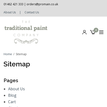
01462 421 333 |
orders@promain.co.uk
About Us
|
Contact Us
0
Home
Sitemap
Sitemap
Pages
About Us
Blog
Cart