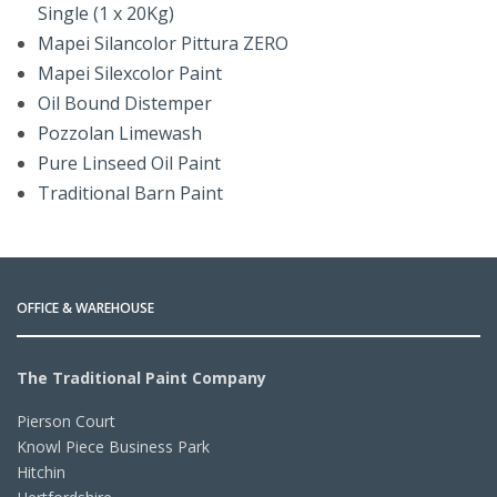
Single (1 x 20Kg)
Mapei Silancolor Pittura ZERO
Mapei Silexcolor Paint
Oil Bound Distemper
Pozzolan Limewash
Pure Linseed Oil Paint
Traditional Barn Paint
OFFICE & WAREHOUSE
The Traditional Paint Company
Pierson Court
Knowl Piece Business Park
Hitchin