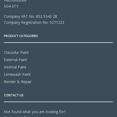
Hertfordshire
SG4 0TY
Company VAT No: 852 5343 28
Company Registration No: 5271223
PRODUCT CATEGORIES
Classidur Paint
External Paint
Internal Paint
Limewash Paint
Render & Repair
CONTACT US
Not found what you are looking for?