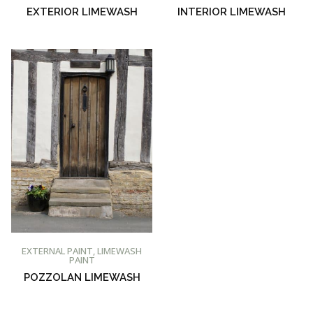
EXTERIOR LIMEWASH
INTERIOR LIMEWASH
BUY AT PROMAIN PAINTS
EXTERNAL PAINT
,
LIMEWASH
PAINT
POZZOLAN LIMEWASH