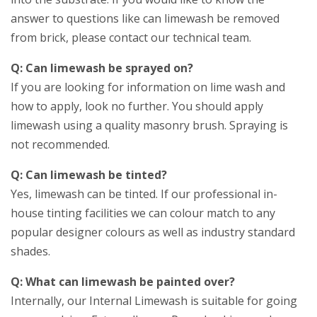
answer to questions like can limewash be removed
from brick, please contact our technical team.
Q: Can limewash be sprayed on?
If you are looking for information on lime wash and
how to apply, look no further. You should apply
limewash using a quality masonry brush. Spraying is
not recommended.
Q: Can limewash be tinted?
Yes, limewash can be tinted. If our professional in-
house tinting facilities we can colour match to any
popular designer colours as well as industry standard
shades.
Q: What can limewash be painted over?
Internally, our Internal Limewash is suitable for going