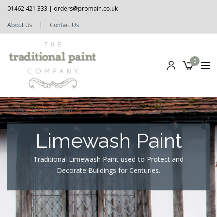
01462 421 333 |
orders@promain.co.uk
About Us
|
Contact Us
0
Home
/
Limewash Paint
Limewash Paint
Traditional Limewash Paint used to Protect and
Decorate Buildings for Centuries.