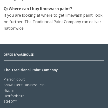
Q: Where can I buy limewash paint?
If you are looking at where to get limewash paint, look
no further! The Traditional Paint Company can deliver
nationwide.
OFFICE & WAREHOUSE
The Traditional Paint Company
Pierson Court
Knowl Piece Business Park
Hitchin
Hertfordshire
SG4 0TY