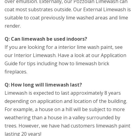
over emulsion. Externally, our Pozzolan Limewash can
coat most substrates outside. Our External Limewash is
suitable to coat previously lime washed areas and lime
render.
Q: Can limewash be used indoors?
If you are looking for a interior lime wash paint, see
our Interior Limewash. Have a look at our Application
Guide for tips including how to limewash brick
fireplaces.
Q: How long will limewash last?
Limewash is expected to last approximately 8 years
depending on application and location of the building.
For example, a house on a hill will be subject to more
weathering than a house in a valley surrounded by
trees. However, we have had customers limewash paint
lasting 20 years!