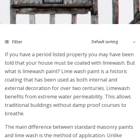
Filter
If you have a period listed property you may have been
told that your house must be coated with limewash. But
what is limewash paint? Lime wash paint is a historic
coating that has been used as both internal and
external decoration for over two centuries. Limewash
benefits from extreme water permeability. This allows
traditional buildings without damp proof courses to
breathe.
The main difference between standard masonry paints
and lime wash is the method of application. Unlike