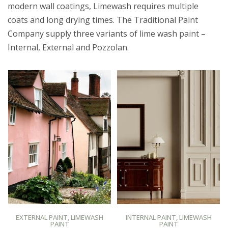
modern wall coatings, Limewash requires multiple
coats and long drying times. The Traditional Paint
Company supply three variants of lime wash paint –
Internal, External and Pozzolan.
BUY AT PROMAIN PAINTS
BUY AT PROMAIN PAINTS
EXTERNAL PAINT
,
LIMEWASH
INTERNAL PAINT
,
LIMEWASH
PAINT
PAINT