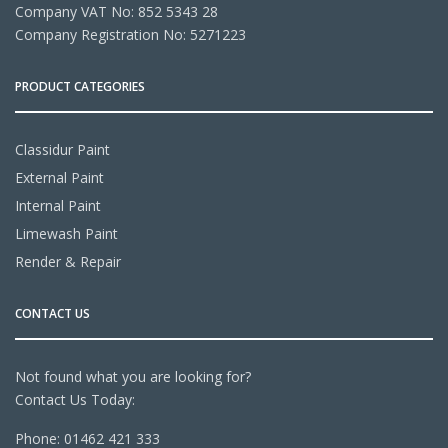
Company VAT No: 852 5343 28
Company Registration No: 5271223
PRODUCT CATEGORIES
Classidur Paint
External Paint
Internal Paint
Limewash Paint
Render & Repair
CONTACT US
Not found what you are looking for?
Contact Us Today:
Phone:
01462 421 333