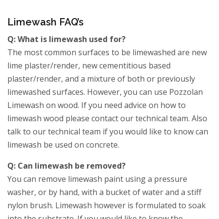
Limewash FAQ’s
Q: What is limewash used for?
The most common surfaces to be limewashed are new
lime plaster/render, new cementitious based
plaster/render, and a mixture of both or previously
limewashed surfaces. However, you can use Pozzolan
Limewash on wood. If you need advice on how to
limewash wood please contact our technical team. Also
talk to our technical team if you would like to know can
limewash be used on concrete.
Q: Can limewash be removed?
You can remove limewash paint using a pressure
washer, or by hand, with a bucket of water and a stiff
nylon brush. Limewash however is formulated to soak
into the substrate. If you would like to know the