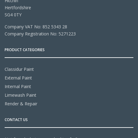
Hitchin
Hertfordshire
SG4 0TY
Company VAT No: 852 5343 28
Company Registration No: 5271223
PRODUCT CATEGORIES
Classidur Paint
External Paint
Internal Paint
Limewash Paint
Render & Repair
CONTACT US