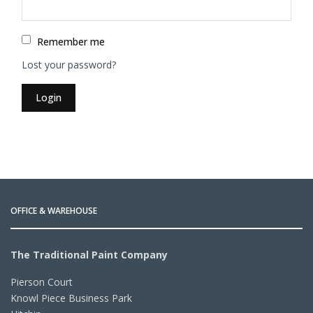
Remember me
Lost your password?
Login
OFFICE & WAREHOUSE
The Traditional Paint Company
Pierson Court
Knowl Piece Business Park