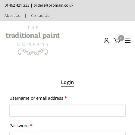
01462 421 333 |
orders@promain.co.uk
About Us
|
Contact Us
0
Login
Username or email address
*
Password
*