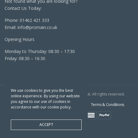
Not found what you are looking for?
Contact Us Today:
Phone:
01462 421 333
Email:
info@promain.co.uk
Opening Hours
Monday to Thursday: 08:30 – 17:30
Friday: 08:30 – 16:30
We use cookies to give you the best
Copyright TPC © 2022 | Website By
Outrank
. All rights reserved.
online experience. By using our website
you agree to our use of cookies in
Sitemap
Cookie Policy
Privacy Policy
Terms & Conditions
accordance with our cookie policy.
ACCEPT