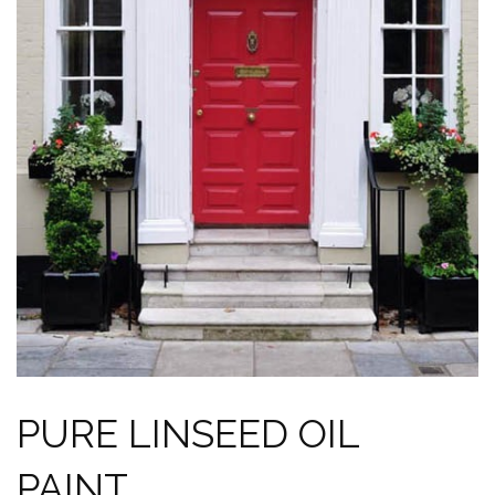
PURE LINSEED OIL
PAINT