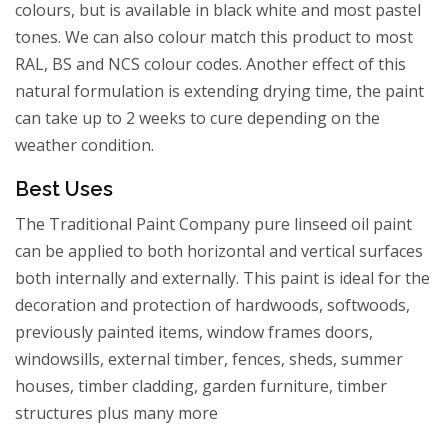
colours, but is available in black white and most pastel
tones. We can also colour match this product to most
RAL, BS and NCS colour codes. Another effect of this
natural formulation is extending drying time, the paint
can take up to 2 weeks to cure depending on the
weather condition.
Best Uses
The Traditional Paint Company pure linseed oil paint
can be applied to both horizontal and vertical surfaces
both internally and externally. This paint is ideal for the
decoration and protection of hardwoods, softwoods,
previously painted items, window frames doors,
windowsills, external timber, fences, sheds, summer
houses, timber cladding, garden furniture, timber
structures plus many more