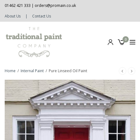
01462 421 333 |
orders@promain.co.uk
About Us
|
Contact Us
0
Home
/
Internal Paint
/
Pure Linseed Oil Paint