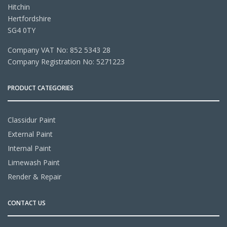
Hitchin
Hertfordshire
SG4 0TY
Company VAT No: 852 5343 28
Company Registration No: 5271223
PRODUCT CATEGORIES
Classidur Paint
External Paint
Internal Paint
Limewash Paint
Render & Repair
CONTACT US