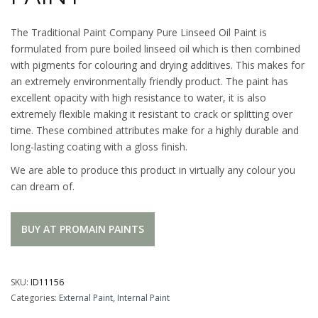
The Traditional Paint Company Pure Linseed Oil Paint is
formulated from pure boiled linseed oil which is then combined
with pigments for colouring and drying additives. This makes for
an extremely environmentally friendly product. The paint has
excellent opacity with high resistance to water, it is also
extremely flexible making it resistant to crack or splitting over
time. These combined attributes make for a highly durable and
long-lasting coating with a gloss finish.
We are able to produce this product in virtually any colour you
can dream of.
BUY AT PROMAIN PAINTS
SKU:
ID11156
Categories:
External Paint
,
Internal Paint