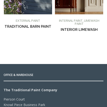
BUY AT PROMAIN PAINTS
BUY AT PROMAIN PAINTS
EXTERNAL PAINT
INTERNAL PAINT
,
LIMEWASH
PAINT
TRADITIONAL BARN PAINT
INTERIOR LIMEWASH
OFFICE & WAREHOUSE
The Traditional Paint Company
Pierson Court
Knowl Piece Business Park