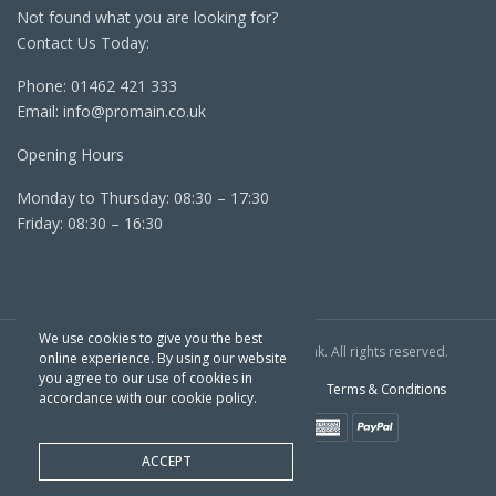
Not found what you are looking for?
Contact Us Today:
Phone:
01462 421 333
Email:
info@promain.co.uk
Opening Hours
Monday to Thursday: 08:30 – 17:30
Friday: 08:30 – 16:30
We use cookies to give you the best
Copyright TPC © 2022 | Website By
Outrank
. All rights reserved.
online experience. By using our website
you agree to our use of cookies in
Sitemap
Cookie Policy
Privacy Policy
Terms & Conditions
accordance with our cookie policy.
ACCEPT