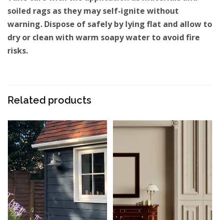
soiled rags as they may self-ignite without
warning. Dispose of safely by lying flat and allow to
dry or clean with warm soapy water to avoid fire
risks.
Related products