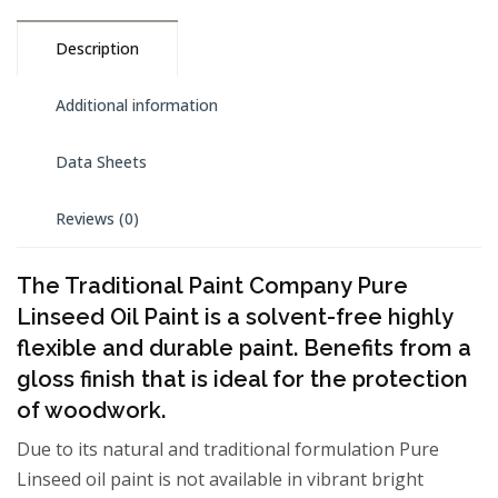
Description
Additional information
Data Sheets
Reviews (0)
The Traditional Paint Company Pure
Linseed Oil Paint is a solvent-free highly
flexible and durable paint. Benefits from a
gloss finish that is ideal for the protection
of woodwork.
Due to its natural and traditional formulation Pure
Linseed oil paint is not available in vibrant bright