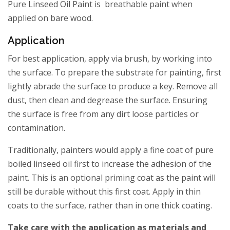
Pure Linseed Oil Paint is breathable paint when
applied on bare wood.
Application
For best application, apply via brush, by working into
the surface. To prepare the substrate for painting, first
lightly abrade the surface to produce a key. Remove all
dust, then clean and degrease the surface. Ensuring
the surface is free from any dirt loose particles or
contamination.
Traditionally, painters would apply a fine coat of pure
boiled linseed oil first to increase the adhesion of the
paint. This is an optional priming coat as the paint will
still be durable without this first coat. Apply in thin
coats to the surface, rather than in one thick coating.
Take care with the application as materials and