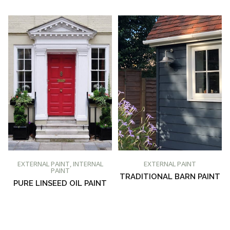
BUY AT PROMAIN PAINTS
BUY AT PROMAIN PAINTS
EXTERNAL PAINT
,
INTERNAL
EXTERNAL PAINT
PAINT
TRADITIONAL BARN PAINT
PURE LINSEED OIL PAINT