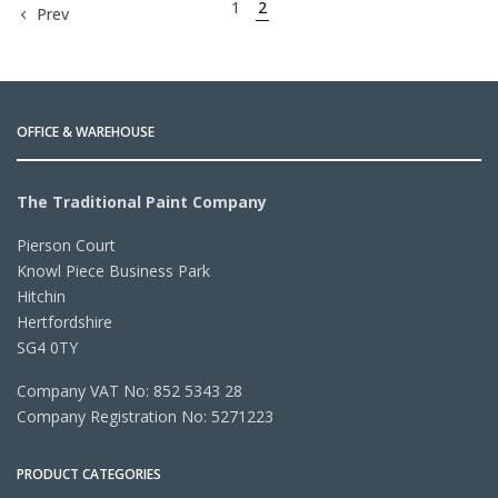
1
2
Prev
OFFICE & WAREHOUSE
The Traditional Paint Company
Pierson Court
Knowl Piece Business Park
Hitchin
Hertfordshire
SG4 0TY
Company VAT No: 852 5343 28
Company Registration No: 5271223
PRODUCT CATEGORIES