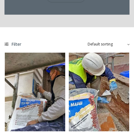
Filter