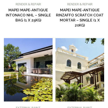
BUY AT PROMAIN PAINTS
BUY AT PROMAIN PAINTS
RENDER & REPAIR
RENDER & REPAIR
MAPEI MAPE-ANTIQUE
MAPEI MAPE-ANTIQUE
INTONACO NHL – SINGLE
RINZAFFO SCRATCH COAT
BAG (1 X 25KG)
MORTAR – SINGLE (1 X
20KG)
BUY AT PROMAIN PAINTS
BUY AT PROMAIN PAINTS
EXTERNAL PAINT
EXTERNAL PAINT