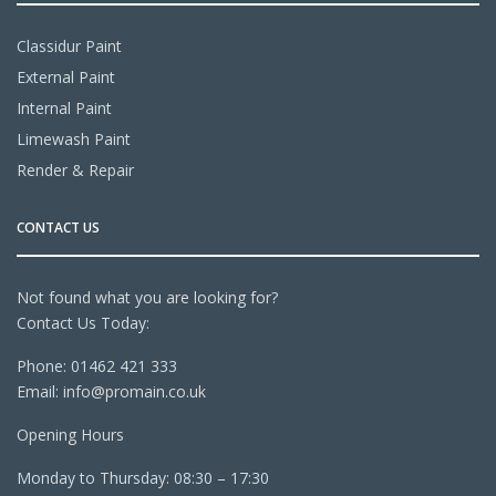
Classidur Paint
External Paint
Internal Paint
Limewash Paint
Render & Repair
CONTACT US
Not found what you are looking for?
Contact Us Today:
Phone:
01462 421 333
Email:
info@promain.co.uk
Opening Hours
Monday to Thursday: 08:30 – 17:30