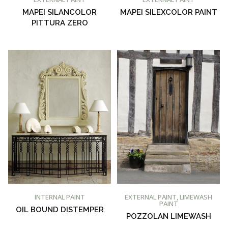
MAPEI SILANCOLOR
MAPEI SILEXCOLOR PAINT
PITTURA ZERO
BUY AT PROMAIN PAINTS
BUY AT PROMAIN PAINTS
INTERNAL PAINT
EXTERNAL PAINT
,
LIMEWASH
PAINT
OIL BOUND DISTEMPER
POZZOLAN LIMEWASH