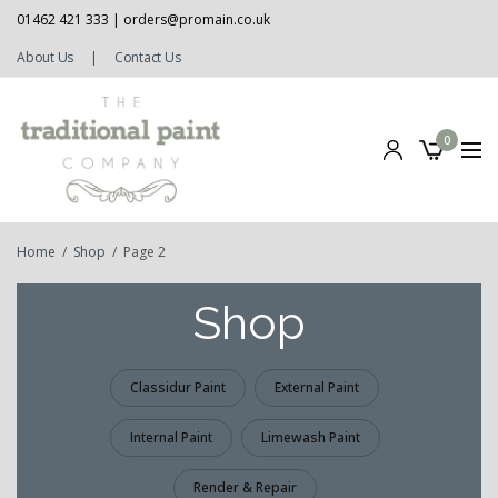
01462 421 333 |
orders@promain.co.uk
About Us
|
Contact Us
0
Home
/
Shop
/
Page 2
Shop
Classidur Paint
External Paint
Internal Paint
Limewash Paint
Render & Repair